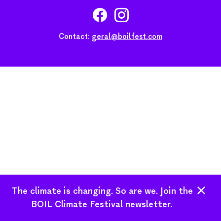
Contact:
geral@boilfest.com
The climate is changing. So are we. Join the
BOIL Climate Festival newsletter.