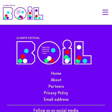
Home
About
Partners
Privacy Policy
Email address
Follow us on social media